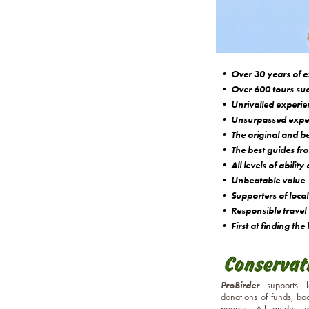
• Over 30 years of e
• Over 600 tours suc
• Unrivalled experienc
• Unsurpassed expert
• The original and bes
• The best guides fro
• All levels of abilit
• Unbeatable value
• Supporters of local 
• Responsible travel
• First at finding the 
ProBirder
supports 
donations of funds, bo
people. All guides 