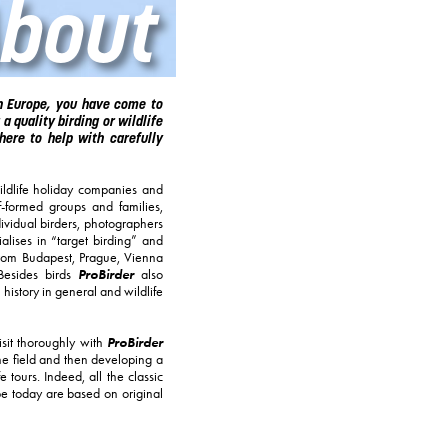
bout
rn Europe, you have come to
 a quality birding or wildlife
here to help with carefully
ldlife holiday companies and
lf-formed groups and families,
dividual birders, photographers
lises in “target birding” and
from Budapest, Prague, Vienna
ProBirder
 Besides birds
also
 history in general and wildlife
ProBirder
isit thoroughly with
the field and then developing a
 tours. Indeed, all the classic
pe today are based on original