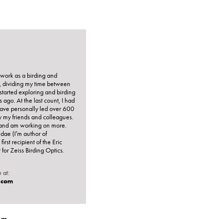
I work as a birding and
r, dividing my time between
t started exploring and birding
ago. At the last count, I had
 have personally led over 600
y my friends and colleagues.
e, and am working on more.
idae (I’m author of
 first recipient of the Eric
or Zeiss Birding Optics.
 at:
.com