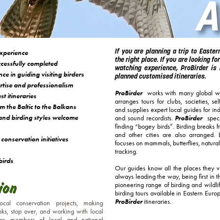
A
If you are planning a trip to Easte
xperience
the right place. If you are looking for
cessfully completed
watching experience, ProBirder is 
e in guiding visiting birders
planned customised itineraries.
ise and professionalism
ProBirder
works with many global wi
t itineraries
arranges tours for clubs, societies, se
m the Baltic to the Balkans
and supplies expert local guides for in
y and birding styles welcome
ProBirder
and sound recordists.
specia
finding “bogey birds”. Birding breaks 
and other cities are also arranged.
conservation initiatives
focuses on mammals, butterflies, natural
tracking.
birds
Our guides know all the places they v
always leading the way, being first in 
pioneering range of birding and wildlife
birding tours available in Eastern Euro
ProBirder
itineraries.
local conservation projects, making
oks, stop over, and working with local
are members of local and national