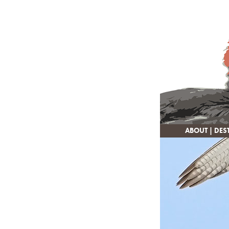
ABOUT
|
DES