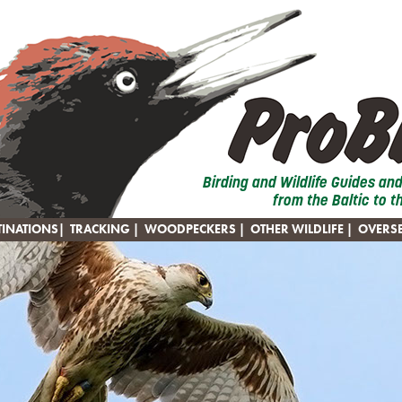
Birding and Wildlife Guides an
from the Baltic to t
TINATIONS
|
TRACKING
|
WOODPECKERS
|
OTHER WILDLIFE
|
OVERS