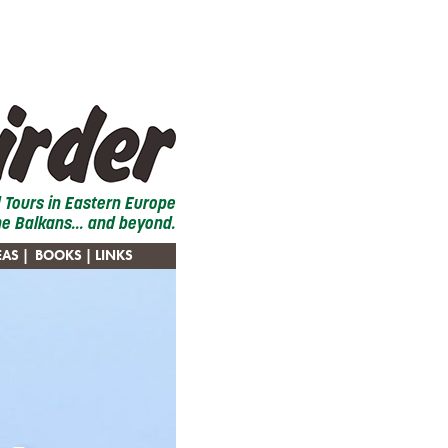
d Tours in Eastern Europe
he Balkans... and beyond.
EAS
|
BOOKS
| LINKS