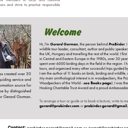
ons and strive to practise responsible
Gerard Gorman
ProBirder
Hi, I’m
, the person behind
. 
wildlife tour leader, consultant, author and public speake
the UK, Hungary and travelling the rest of the world. I firs
in Central and Eastern Europe in the 1980s, over 30 years 
spent over 6000 birding days in the field in the region. I
tours, and organised many other successful trips guided b
I am the author of 11 books on birds, birding and wildlif
as created over 30
My main ornithological interest is in woodpeckers, the Pic
guiding service and
Woodpeckers of the World -
see Books page
). I was the
formation source for
Hosking Charitable Trust Award and a proud Ambassador f
pe by distinguished
hor Gerard Gorman.
To arrange a tour or guide or to book a lecture, write to me
gerard@probirder.com
or
probirder.gerard@gmail
Contact: