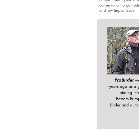
conservation organisati
and low-impact travel.
ProBirder
w
years ago as a 
birding in
Eastern Euro
birder and aut